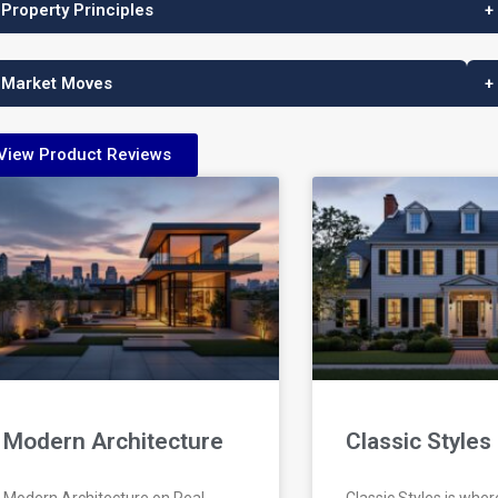
 Property Principles
+
 Market Moves
+
View Product Reviews
Modern Architecture
Classic Styles
Modern Architecture on Real
Classic Styles is wher