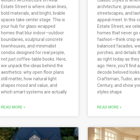
Estate Street is where clean lines,
architecture, gracious
bold materials, and bright, livable
streetscapes, and las
spaces take center stage. This is
appeal meet. In this c
your hub for glass-wrapped
Estate Street, we cel
homes that blur indoor–outdoor
homes that never go 
boundaries, sculptural concrete
fashion—think crisp wh
townhouses, and minimalist
balanced facades, w
condos designed for real people,
porches, and details t
not just coffee-table books. Here,
as right today as the
we unpack the ideas behind the
ago. Here, you’ll find a
aesthetics: why open floor plans
decode beloved looks l
still matter, how natural light
Craftsman, Tudor, an
shapes mood and value, and
Century, and show yo
which smart systems are actually
styles shape
READ MORE »
READ MORE »