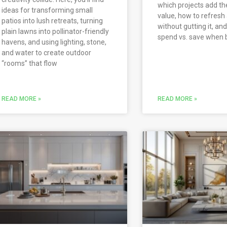
which projects add t
ideas for transforming small
value, how to refresh
patios into lush retreats, turning
without gutting it, an
plain lawns into pollinator-friendly
spend vs. save when 
havens, and using lighting, stone,
and water to create outdoor
“rooms” that flow
READ MORE »
READ MORE »