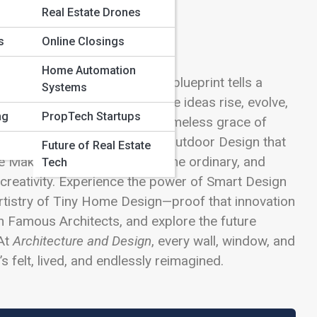
Real Estate Drones
s
Online Closings
Home Automation
meets innovation, and every blueprint tells a
Systems
aries, this is the space where ideas rise, evolve,
ng
PropTech Startups
Modern Architecture and the timeless grace of
nds, or explore Landscaping & Outdoor Design that
Future of Real Estate
me Makeovers that transform the ordinary, and
Tech
 creativity. Experience the power of Smart Design
artistry of Tiny Home Design—proof that innovation
gh Famous Architects, and explore the future
 At
Architecture and Design
, every wall, window, and
s felt, lived, and endlessly reimagined.