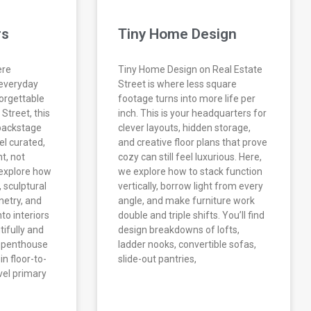
rs
Tiny Home Design
ere
Tiny Home Design on Real Estate
 everyday
Street is where less square
forgettable
footage turns into more life per
Street, this
inch. This is your headquarters for
 backstage
clever layouts, hidden storage,
el curated,
and creative floor plans that prove
nt, not
cozy can still feel luxurious. Here,
 explore how
we explore how to stack function
, sculptural
vertically, borrow light from every
netry, and
angle, and make furniture work
to interiors
double and triple shifts. You’ll find
ifully and
design breakdowns of lofts,
m penthouse
ladder nooks, convertible sofas,
n floor-to-
slide-out pantries,
evel primary