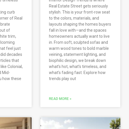
Real Estate Street gets seriously
ting curb
stylish. This is your front-row seat
orner of Real
to the colors, materials, and
ebrate
layouts shaping the homes buyers
out of
fall in love with—and the spaces
ite trim,
homeowners actually want to live
elcoming
in. From soft, sculpted sofas and
hat feel just
warm wood tones to bold marble
y did decades
veining, statement lighting, and
rticles that
biophilic design, we break down
ike Colonial,
what’s hot, what’s timeless, and
d Mid-
what’s fading fast. Explore how
u how these
trends play out
READ MORE »