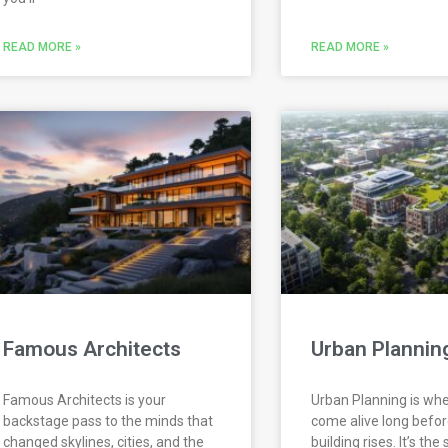
READ MORE »
READ MORE »
Famous Architects
Urban Plannin
Famous Architects is your
Urban Planning is whe
backstage pass to the minds that
come alive long before
changed skylines, cities, and the
building rises. It’s the