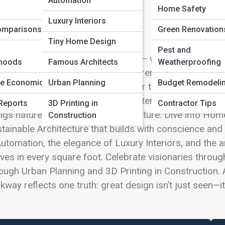
Automation
 Full Image
Home Safety
Luxury Interiors
omparisons
Green Renovation
Tiny Home Design
Pest and
lcome to
Architecture and Design
— where imagination 
hoods
Famous Architects
Weatherproofing
ry. From soaring city towers to serene backyard sanctu
te Economics
Urban Planning
Budget Remodeli
 reshape the way we live. Discover the bold lines of 
ssic Styles. Step inside evolving Interior Design Tre
Reports
3D Printing in
Contractor Tips
ngs nature into harmony with structure. Dive into Ho
Construction
tainable Architecture that builds with conscience and
utomation, the elegance of Luxury Interiors, and the 
ives in every square foot. Celebrate visionaries throu
ough Urban Planning and 3D Printing in Construction.
kway reflects one truth: great design isn’t just seen—it’