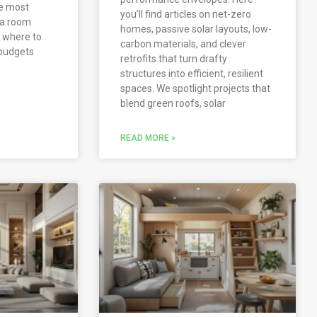
he most
you’ll find articles on net-zero
 a room
homes, passive solar layouts, low-
d where to
carbon materials, and clever
budgets
retrofits that turn drafty
structures into efficient, resilient
spaces. We spotlight projects that
blend green roofs, solar
READ MORE »