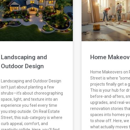
Landscaping and
Home Makeov
Outdoor Design
Home Makeovers on R
Street is where “som
Landscaping and Outdoor Design
projects finally get a
isn’t just about planting a few
This is your hub for d
shrubs—it’s about choreographing
before-and-afters, s
space, light, and texture into an
upgrades, and real-w
experience you feel every time
renovation stories tha
you step outside. On Real Estate
spaces into homes you
Street, this sub-category is where
to show off. Here, w
curb appeal, comfort, and
what actually moves 
creativity collide. Here, you’ll find