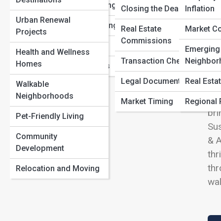
The Rise of Micro-Living: Why Small Homes Are the
View
Sustainable Living
Closing the Deal
Inflation
Next Big Thing
Urban Renewal
Multi-Family Living
The Future of Smart Homes: How Technology Is
Real Estate
Market C
Projects
Redefining Real Estate
Commissions
Luxury Estates
Emerging
House Flipping vs. Long-Term Rentals: Which Strategy
Health and Wellness
We
Transaction Checklists
Neighbor
Wins?
Homes
Vacation Homes
sto
Legal Documents
Real Esta
Walkable
and
Neighborhoods
Cla
Market Timing
Regional 
bri
Pet-Friendly Living
Sus
Community
& A
Development
thr
thr
Relocation and Moving
wal