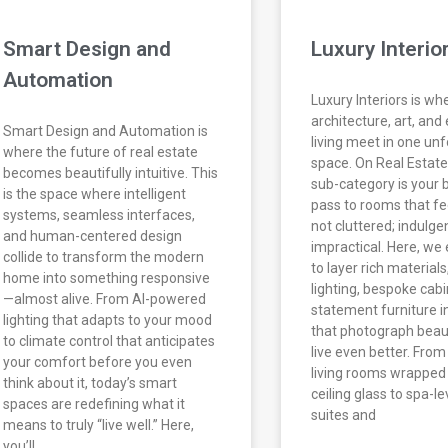
Smart Design and
Luxury Interio
Automation
Luxury Interiors is wh
architecture, art, and
Smart Design and Automation is
living meet in one un
where the future of real estate
space. On Real Estate 
becomes beautifully intuitive. This
sub-category is your
is the space where intelligent
pass to rooms that fe
systems, seamless interfaces,
not cluttered; indulge
and human-centered design
impractical. Here, we
collide to transform the modern
to layer rich materials
home into something responsive
lighting, bespoke cabi
—almost alive. From AI-powered
statement furniture in
lighting that adapts to your mood
that photograph beaut
to climate control that anticipates
live even better. Fro
your comfort before you even
living rooms wrapped i
think about it, today’s smart
ceiling glass to spa-l
spaces are redefining what it
suites and
means to truly “live well.” Here,
you’ll