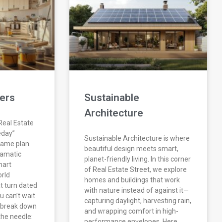
ers
Sustainable
Architecture
eal Estate
eday”
Sustainable Architecture is where
 game plan.
beautiful design meets smart,
ramatic
planet-friendly living. In this corner
mart
of Real Estate Street, we explore
orld
homes and buildings that work
t turn dated
with nature instead of against it—
 can’t wait
capturing daylight, harvesting rain,
e break down
and wrapping comfort in high-
the needle:
performance envelopes. Here