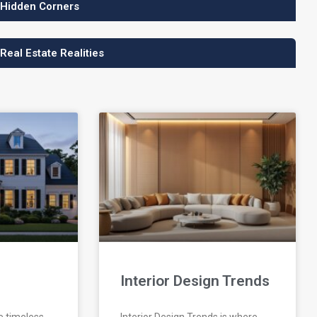
 Hidden Corners
 Real Estate Realities
Interior Design Trends
e timeless
Interior Design Trends is where