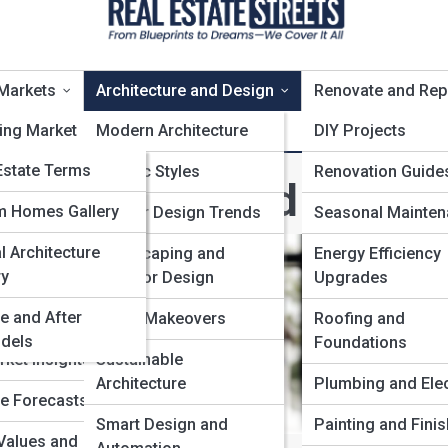
Markets
Architecture and Design
Renovate and Rep
ing Market
stateTopia
Modern Architecture
DIY Projects
statePedia
Estate Terms
al Estate
Classic Styles
Renovation Guide
rchitecture and Design
tecture Glossary
state Galleries
m Homes Gallery
l Real Estate
Interior Design Trends
Seasonal Mainte
t Indicators
l Architecture
0’s
 and
Landscaping and
Energy Efficiency
ry
se
Outdoor Design
Upgrades
e and After
 Development
Home Makeovers
Roofing and
dels
Foundations
rket Insights
Sustainable
Architecture
Plumbing and Elec
te Forecasts
Smart Design and
Painting and Fini
Values and