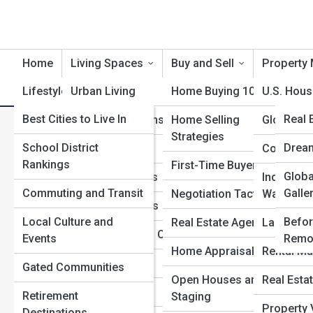
Home
Living Spaces
Buy and Sell
Property 
Lifestyle and Community
Urban Living
Home Buying 101
Product Reviews
U.S. Hous
RealE
Best Cities to Live In
RealE
Real 
Suburban Dreams
Home Selling
Global Re
A
Search
Strategies
Search
School District
Archi
RealE
Drea
Rural Retreats
Commercia
Rankings
First-Time Buyers
Explore Real Estate Streets
Marke
Globa
Top 1
Coastal Escapes
Industrial
Commuting and Transit
Galle
Negotiation Tactics
Warehou
Mountain Homes
Start Your Journey
Local Culture and
Befor
Real Estate Agents
Land and
The Global Buyer Trend: Who’s Investing Where—and
Tiny Homes and Cabins
Events
Remo
Why
Home Appraisals
Rental Ma
Smart Homes
Gated Communities
The Smart Investor’s Guide to Real Estate Tax
Open Houses and
Real Esta
Advantages
Historic Homes
Retirement
Staging
Home Renovation ROI: What Upgrades Really Pay Off
Property 
Destinations