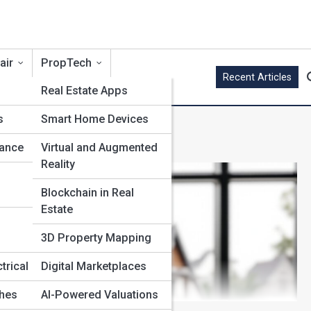
air
PropTech
Recent Articles
Real Estate Apps
s
Smart Home Devices
nance
Virtual and Augmented
Reality
Blockchain in Real
Estate
3D Property Mapping
trical
Digital Marketplaces
shes
AI-Powered Valuations