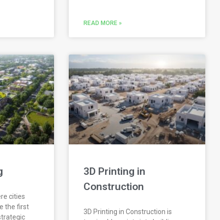
READ MORE »
g
3D Printing in
Construction
re cities
 the first
3D Printing in Construction is
 strategic