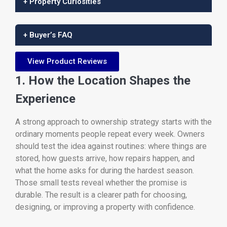
+ Property Curiosities
+ Buyer’s FAQ
View Product Reviews
1. How the Location Shapes the
Experience
A strong approach to ownership strategy starts with the
ordinary moments people repeat every week. Owners
should test the idea against routines: where things are
stored, how guests arrive, how repairs happen, and
what the home asks for during the hardest season.
Those small tests reveal whether the promise is
durable. The result is a clearer path for choosing,
designing, or improving a property with confidence.