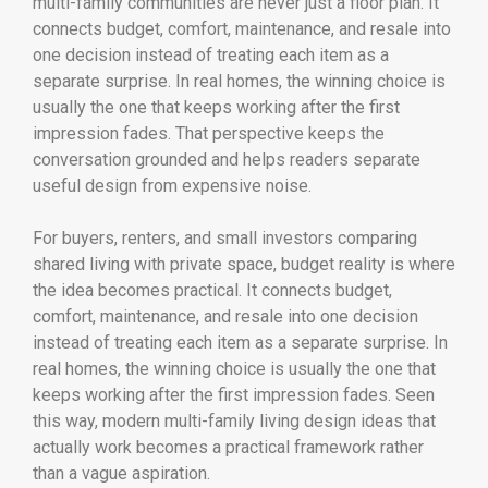
multi-family communities are never just a floor plan. It
connects budget, comfort, maintenance, and resale into
one decision instead of treating each item as a
separate surprise. In real homes, the winning choice is
usually the one that keeps working after the first
impression fades. That perspective keeps the
conversation grounded and helps readers separate
useful design from expensive noise.
For buyers, renters, and small investors comparing
shared living with private space, budget reality is where
the idea becomes practical. It connects budget,
comfort, maintenance, and resale into one decision
instead of treating each item as a separate surprise. In
real homes, the winning choice is usually the one that
keeps working after the first impression fades. Seen
this way, modern multi-family living design ideas that
actually work becomes a practical framework rather
than a vague aspiration.