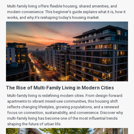
Multi-family living offers flexible housing, shared amenities, and
modern convenience. This beginner’s guide explains what it is, how it
works, and why it’s reshaping today’s housing market.
The Rise of Multi-Family Living in Modern Cities
Multi-family living is redefining modern cities. From design-forward
apartments to vibrant mixed-use communities, this housing shift
reflects changing lifestyles, growing populations, and a renewed
focus on connection, sustainability, and convenience. Discover why
multi-family living has become one of the most influential trends
shaping the future of urban life.