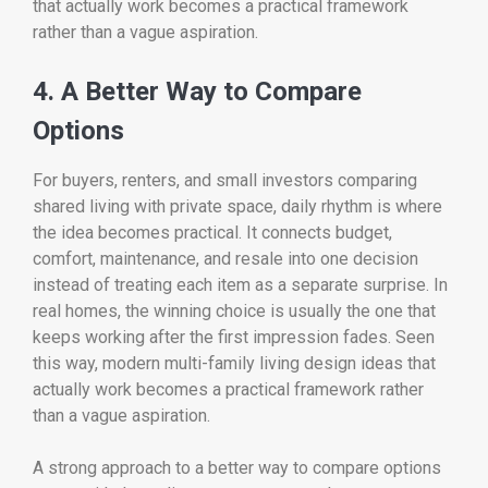
that actually work becomes a practical framework
rather than a vague aspiration.
4. A Better Way to Compare
Options
For buyers, renters, and small investors comparing
shared living with private space, daily rhythm is where
the idea becomes practical. It connects budget,
comfort, maintenance, and resale into one decision
instead of treating each item as a separate surprise. In
real homes, the winning choice is usually the one that
keeps working after the first impression fades. Seen
this way, modern multi-family living design ideas that
actually work becomes a practical framework rather
than a vague aspiration.
A strong approach to a better way to compare options