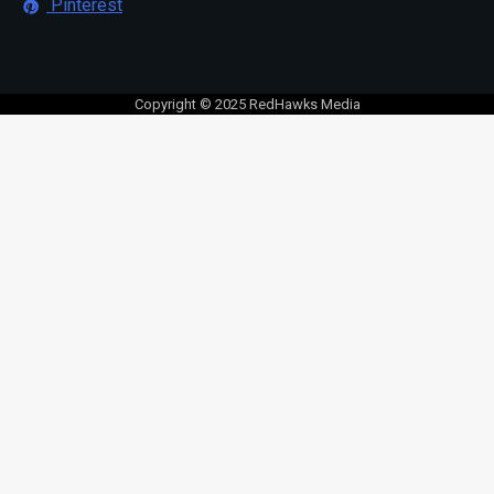
Pinterest
Copyright © 2025 RedHawks Media