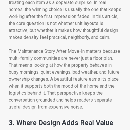
treating each item as a separate surprise. In real
homes, the winning choice is usually the one that keeps
working after the first impression fades. In this article,
the core question is not whether unit layouts is
attractive, but whether it makes how thoughtful design
makes density feel practical, neighborly, and calm.
The Maintenance Story After Move-In matters because
multi-family communities are never just a floor plan.
That means looking at how the property behaves in
busy mornings, quiet evenings, bad weather, and future
ownership changes. A beautiful feature earns its place
when it supports both the mood of the home and the
logistics behind it. That perspective keeps the
conversation grounded and helps readers separate
useful design from expensive noise.
3. Where Design Adds Real Value