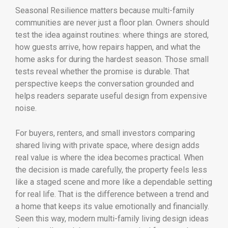
Seasonal Resilience matters because multi-family
communities are never just a floor plan. Owners should
test the idea against routines: where things are stored,
how guests arrive, how repairs happen, and what the
home asks for during the hardest season. Those small
tests reveal whether the promise is durable. That
perspective keeps the conversation grounded and
helps readers separate useful design from expensive
noise.
For buyers, renters, and small investors comparing
shared living with private space, where design adds
real value is where the idea becomes practical. When
the decision is made carefully, the property feels less
like a staged scene and more like a dependable setting
for real life. That is the difference between a trend and
a home that keeps its value emotionally and financially.
Seen this way, modern multi-family living design ideas