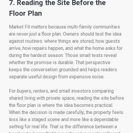
7. Reading the Site Before the
Floor Plan
Market Fit matters because multi-family communities
are never just a floor plan. Owners should test the idea
against routines: where things are stored, how guests
arrive, how repairs happen, and what the home asks for
during the hardest season. Those small tests reveal
whether the promise is durable. That perspective
keeps the conversation grounded and helps readers
separate useful design from expensive noise.
For buyers, renters, and small investors comparing
shared living with private space, reading the site before
the floor plan is where the idea becomes practical.
When the decision is made carefully, the property feels
less like a staged scene and more like a dependable
setting for real life. That is the difference between a