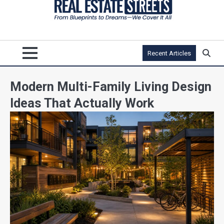
Recent Articles
Modern Multi-Family Living Design
Ideas That Actually Work