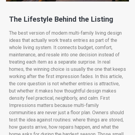
The Lifestyle Behind the Listing
The best version of modern multi-family living design
ideas that actually work treats entries as part of the
whole living system. It connects budget, comfort,
maintenance, and resale into one decision instead of
treating each item as a separate surprise. In real
homes, the winning choice is usually the one that keeps
working after the first impression fades. In this article,
the core question is not whether entries is attractive,
but whether it makes how thoughtful design makes
density feel practical, neighborly, and calm. First
Impressions matters because multi-family
communities are never just a floor plan. Owners should
test the idea against routines: where things are stored,
how guests arrive, how repairs happen, and what the
home asks for during the hardest season. Those small