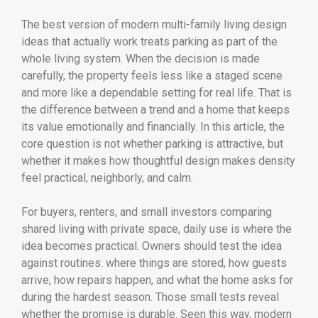
The best version of modern multi-family living design
ideas that actually work treats parking as part of the
whole living system. When the decision is made
carefully, the property feels less like a staged scene
and more like a dependable setting for real life. That is
the difference between a trend and a home that keeps
its value emotionally and financially. In this article, the
core question is not whether parking is attractive, but
whether it makes how thoughtful design makes density
feel practical, neighborly, and calm.
For buyers, renters, and small investors comparing
shared living with private space, daily use is where the
idea becomes practical. Owners should test the idea
against routines: where things are stored, how guests
arrive, how repairs happen, and what the home asks for
during the hardest season. Those small tests reveal
whether the promise is durable. Seen this way, modern