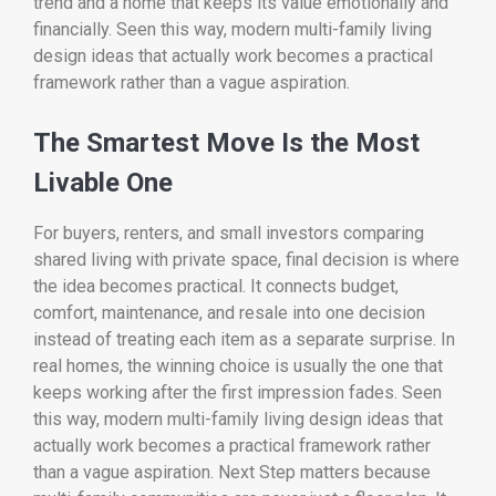
trend and a home that keeps its value emotionally and
financially. Seen this way, modern multi-family living
design ideas that actually work becomes a practical
framework rather than a vague aspiration.
The Smartest Move Is the Most
Livable One
For buyers, renters, and small investors comparing
shared living with private space, final decision is where
the idea becomes practical. It connects budget,
comfort, maintenance, and resale into one decision
instead of treating each item as a separate surprise. In
real homes, the winning choice is usually the one that
keeps working after the first impression fades. Seen
this way, modern multi-family living design ideas that
actually work becomes a practical framework rather
than a vague aspiration. Next Step matters because