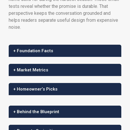
tests reveal whether the promise is durable. That
perspective keeps the conversation grounded and
helps readers separate useful design from expensive
noise.
+ Foundation Facts
+ Market Metrics
+ Homeowner’s Picks
+ Behind the Blueprint