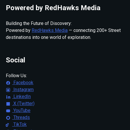
Powered by RedHawks Media
Building the Future of Discovery:
Powered by
RedHawks Media
— connecting 200+ Street
destinations into one world of exploration.
Social
Follow Us:
Facebook
Instagram
LinkedIn
X (Twitter)
YouTube
Threads
TikTok