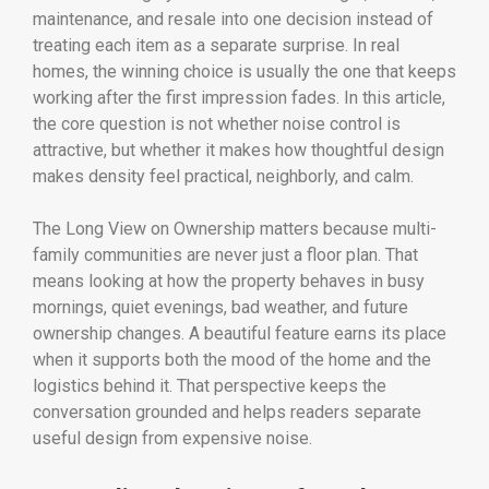
maintenance, and resale into one decision instead of
treating each item as a separate surprise. In real
homes, the winning choice is usually the one that keeps
working after the first impression fades. In this article,
the core question is not whether noise control is
attractive, but whether it makes how thoughtful design
makes density feel practical, neighborly, and calm.
The Long View on Ownership matters because multi-
family communities are never just a floor plan. That
means looking at how the property behaves in busy
mornings, quiet evenings, bad weather, and future
ownership changes. A beautiful feature earns its place
when it supports both the mood of the home and the
logistics behind it. That perspective keeps the
conversation grounded and helps readers separate
useful design from expensive noise.