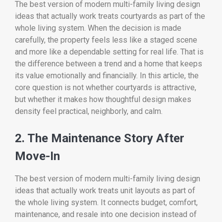
The best version of modern multi-family living design
ideas that actually work treats courtyards as part of the
whole living system. When the decision is made
carefully, the property feels less like a staged scene
and more like a dependable setting for real life. That is
the difference between a trend and a home that keeps
its value emotionally and financially. In this article, the
core question is not whether courtyards is attractive,
but whether it makes how thoughtful design makes
density feel practical, neighborly, and calm.
2. The Maintenance Story After
Move-In
The best version of modern multi-family living design
ideas that actually work treats unit layouts as part of
the whole living system. It connects budget, comfort,
maintenance, and resale into one decision instead of