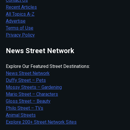
Contact Us
Recent Articles
All Topics A-Z
Advertise
Terms of Use
Privacy Policy
News Street Network
Explore Our Featured Street Destinations:
News Street Network
Duffy Street – Pets
Mossy Streets – Gardening
Mario Street – Characters
Gloss Street – Beauty
Philo Street – TVs
Animal Streets
Explore 200+ Street Network Sites