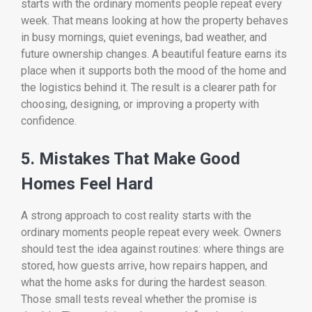
starts with the ordinary moments people repeat every
week. That means looking at how the property behaves
in busy mornings, quiet evenings, bad weather, and
future ownership changes. A beautiful feature earns its
place when it supports both the mood of the home and
the logistics behind it. The result is a clearer path for
choosing, designing, or improving a property with
confidence.
5. Mistakes That Make Good
Homes Feel Hard
A strong approach to cost reality starts with the
ordinary moments people repeat every week. Owners
should test the idea against routines: where things are
stored, how guests arrive, how repairs happen, and
what the home asks for during the hardest season.
Those small tests reveal whether the promise is