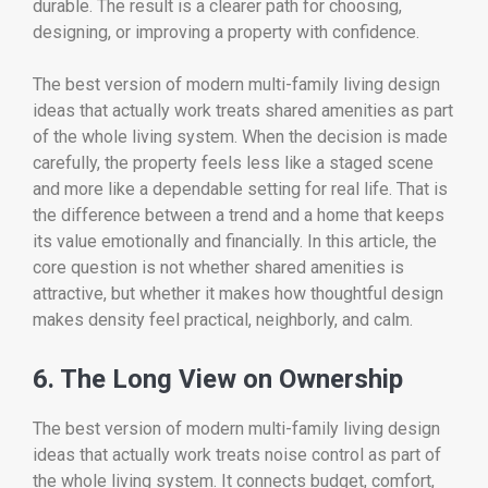
durable. The result is a clearer path for choosing,
designing, or improving a property with confidence.
The best version of modern multi-family living design
ideas that actually work treats shared amenities as part
of the whole living system. When the decision is made
carefully, the property feels less like a staged scene
and more like a dependable setting for real life. That is
the difference between a trend and a home that keeps
its value emotionally and financially. In this article, the
core question is not whether shared amenities is
attractive, but whether it makes how thoughtful design
makes density feel practical, neighborly, and calm.
6. The Long View on Ownership
The best version of modern multi-family living design
ideas that actually work treats noise control as part of
the whole living system. It connects budget, comfort,