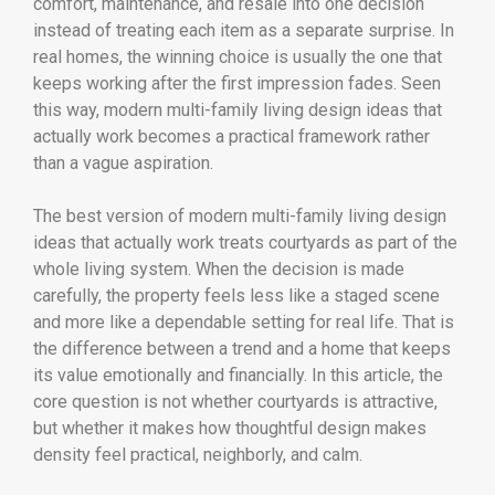
comfort, maintenance, and resale into one decision
instead of treating each item as a separate surprise. In
real homes, the winning choice is usually the one that
keeps working after the first impression fades. Seen
this way, modern multi-family living design ideas that
actually work becomes a practical framework rather
than a vague aspiration.
The best version of modern multi-family living design
ideas that actually work treats courtyards as part of the
whole living system. When the decision is made
carefully, the property feels less like a staged scene
and more like a dependable setting for real life. That is
the difference between a trend and a home that keeps
its value emotionally and financially. In this article, the
core question is not whether courtyards is attractive,
but whether it makes how thoughtful design makes
density feel practical, neighborly, and calm.