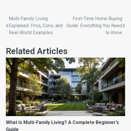
Multi-Family Living
First-Time Home Buying
Explained: Pros, Cons, and
Guide: Everything You Need
Real-World Examples
to Know
Related Articles
What Is Multi-Family Living? A Complete Beginner’s
Guide