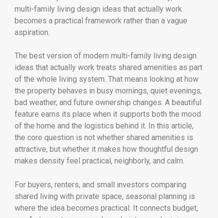
multi-family living design ideas that actually work
becomes a practical framework rather than a vague
aspiration.
The best version of modern multi-family living design
ideas that actually work treats shared amenities as part
of the whole living system. That means looking at how
the property behaves in busy mornings, quiet evenings,
bad weather, and future ownership changes. A beautiful
feature earns its place when it supports both the mood
of the home and the logistics behind it. In this article,
the core question is not whether shared amenities is
attractive, but whether it makes how thoughtful design
makes density feel practical, neighborly, and calm.
For buyers, renters, and small investors comparing
shared living with private space, seasonal planning is
where the idea becomes practical. It connects budget,