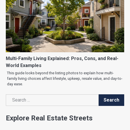
Multi-Family Living Explained: Pros, Cons, and Real-
World Examples
This guide looks beyond the listing photos to explain how multi-
family living choices affect lifestyle, upkeep, resale value, and day-to-
day ease.
Search
Search
Explore Real Estate Streets