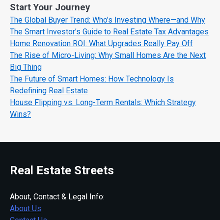
Start Your Journey
The Global Buyer Trend: Who’s Investing Where—and Why
The Smart Investor’s Guide to Real Estate Tax Advantages
Home Renovation ROI: What Upgrades Really Pay Off
The Rise of Micro-Living: Why Small Homes Are the Next
Big Thing
The Future of Smart Homes: How Technology Is
Redefining Real Estate
House Flipping vs. Long-Term Rentals: Which Strategy
Wins?
Real Estate Streets
About, Contact & Legal Info:
About Us