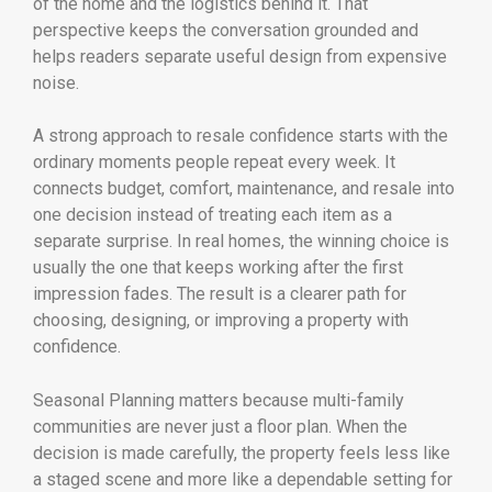
of the home and the logistics behind it. That
perspective keeps the conversation grounded and
helps readers separate useful design from expensive
noise.
A strong approach to resale confidence starts with the
ordinary moments people repeat every week. It
connects budget, comfort, maintenance, and resale into
one decision instead of treating each item as a
separate surprise. In real homes, the winning choice is
usually the one that keeps working after the first
impression fades. The result is a clearer path for
choosing, designing, or improving a property with
confidence.
Seasonal Planning matters because multi-family
communities are never just a floor plan. When the
decision is made carefully, the property feels less like
a staged scene and more like a dependable setting for