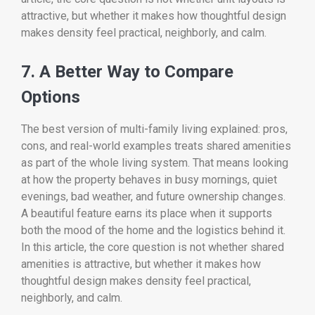
attractive, but whether it makes how thoughtful design
makes density feel practical, neighborly, and calm.
7. A Better Way to Compare
Options
The best version of multi-family living explained: pros,
cons, and real-world examples treats shared amenities
as part of the whole living system. That means looking
at how the property behaves in busy mornings, quiet
evenings, bad weather, and future ownership changes.
A beautiful feature earns its place when it supports
both the mood of the home and the logistics behind it.
In this article, the core question is not whether shared
amenities is attractive, but whether it makes how
thoughtful design makes density feel practical,
neighborly, and calm.