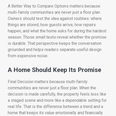
A Better Way to Compare Options matters because
multi-family communities are never just a floor plan.
Owners should test the idea against routines: where
things are stored, how guests arrive, how repairs
happen, and what the home asks for during the hardest
season. Those small tests reveal whether the promise
is durable. That perspective keeps the conversation
grounded and helps readers separate useful design
from expensive noise.
A Home Should Keep Its Promise
Final Decision matters because multi-family
communities are never just a floor plan. When the
decision is made carefully, the property feels less like
a staged scene and more like a dependable setting for
real life. That is the difference between a trend and a
home that keeps its value emotionally and financially.