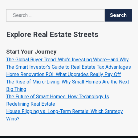
Search
Search
Explore Real Estate Streets
Start Your Journey
The Global Buyer Trend: Who’s Investing Where—and Why
The Smart Investor’s Guide to Real Estate Tax Advantages
Home Renovation ROI: What Upgrades Really Pay Off
The Rise of Micro-Living: Why Small Homes Are the Next
Big Thing
The Future of Smart Homes: How Technology Is
Redefining Real Estate
House Flipping vs. Long-Term Rentals: Which Strategy
Wins?