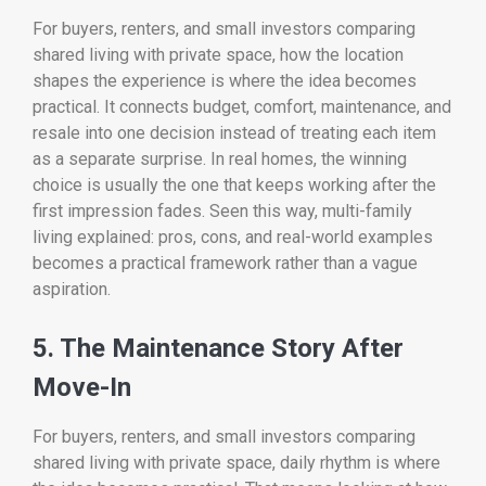
For buyers, renters, and small investors comparing
shared living with private space, how the location
shapes the experience is where the idea becomes
practical. It connects budget, comfort, maintenance, and
resale into one decision instead of treating each item
as a separate surprise. In real homes, the winning
choice is usually the one that keeps working after the
first impression fades. Seen this way, multi-family
living explained: pros, cons, and real-world examples
becomes a practical framework rather than a vague
aspiration.
5. The Maintenance Story After
Move-In
For buyers, renters, and small investors comparing
shared living with private space, daily rhythm is where