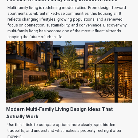
Multi-family living is redefining modern cities. From design-forward
apartments to vibrant mixed-use communities, this housing shift
reflects changing lifestyles, growing populations, and a renewed
focus on connection, sustainability, and convenience. Discover why
multi-family living has become one of the most influential trends
shaping the future of urban life.
Modern Multi-Family Living Design Ideas That
Actually Work
Use this article to compare options more clearly, spot hidden
tradeoffs, and understand what makes a property feel right after
move-in.