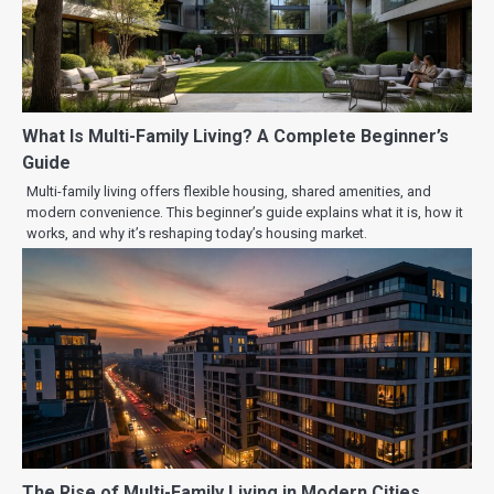
What Is Multi-Family Living? A Complete Beginner’s
Guide
Multi-family living offers flexible housing, shared amenities, and
modern convenience. This beginner’s guide explains what it is, how it
works, and why it’s reshaping today’s housing market.
The Rise of Multi-Family Living in Modern Cities