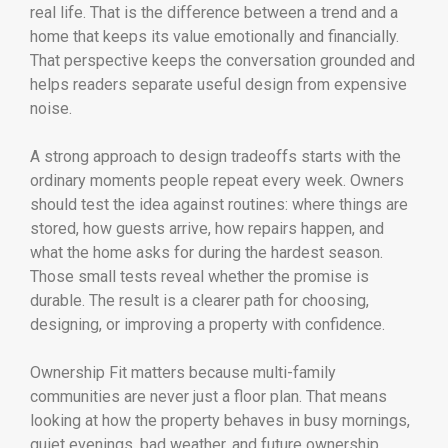
real life. That is the difference between a trend and a
home that keeps its value emotionally and financially.
That perspective keeps the conversation grounded and
helps readers separate useful design from expensive
noise.
A strong approach to design tradeoffs starts with the
ordinary moments people repeat every week. Owners
should test the idea against routines: where things are
stored, how guests arrive, how repairs happen, and
what the home asks for during the hardest season.
Those small tests reveal whether the promise is
durable. The result is a clearer path for choosing,
designing, or improving a property with confidence.
Ownership Fit matters because multi-family
communities are never just a floor plan. That means
looking at how the property behaves in busy mornings,
quiet evenings, bad weather, and future ownership