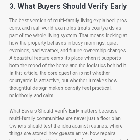
3. What Buyers Should Verify Early
The best version of multi-family living explained: pros,
cons, and real-world examples treats courtyards as
part of the whole living system. That means looking at
how the property behaves in busy mornings, quiet
evenings, bad weather, and future ownership changes.
A beautiful feature earns its place when it supports
both the mood of the home and the logistics behind it.
In this article, the core question is not whether
courtyards is attractive, but whether it makes how
thoughtful design makes density feel practical,
neighborly, and calm.
What Buyers Should Verify Early matters because
multi-family communities are never just a floor plan.
Owners should test the idea against routines: where
things are stored, how guests arrive, how repairs