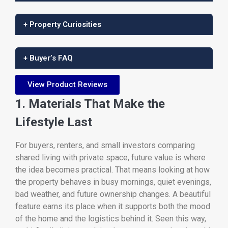
+ Property Curiosities
+ Buyer’s FAQ
View Product Reviews
1. Materials That Make the
Lifestyle Last
For buyers, renters, and small investors comparing
shared living with private space, future value is where
the idea becomes practical. That means looking at how
the property behaves in busy mornings, quiet evenings,
bad weather, and future ownership changes. A beautiful
feature earns its place when it supports both the mood
of the home and the logistics behind it. Seen this way,