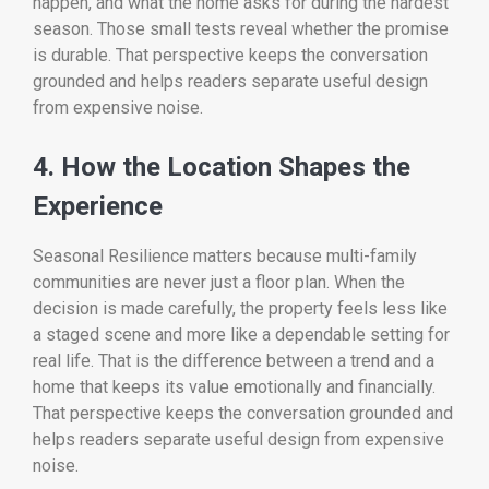
happen, and what the home asks for during the hardest
season. Those small tests reveal whether the promise
is durable. That perspective keeps the conversation
grounded and helps readers separate useful design
from expensive noise.
4. How the Location Shapes the
Experience
Seasonal Resilience matters because multi-family
communities are never just a floor plan. When the
decision is made carefully, the property feels less like
a staged scene and more like a dependable setting for
real life. That is the difference between a trend and a
home that keeps its value emotionally and financially.
That perspective keeps the conversation grounded and
helps readers separate useful design from expensive
noise.