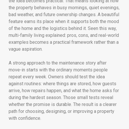
the idea becomes practical. That means looking at how
the property behaves in busy mornings, quiet evenings,
bad weather, and future ownership changes. A beautiful
feature earns its place when it supports both the mood
of the home and the logistics behind it. Seen this way,
multi-family living explained: pros, cons, and real-world
examples becomes a practical framework rather than a
vague aspiration.
A strong approach to the maintenance story after
move-in starts with the ordinary moments people
repeat every week. Owners should test the idea
against routines: where things are stored, how guests
arrive, how repairs happen, and what the home asks for
during the hardest season. Those small tests reveal
whether the promise is durable. The result is a clearer
path for choosing, designing, or improving a property
with confidence.