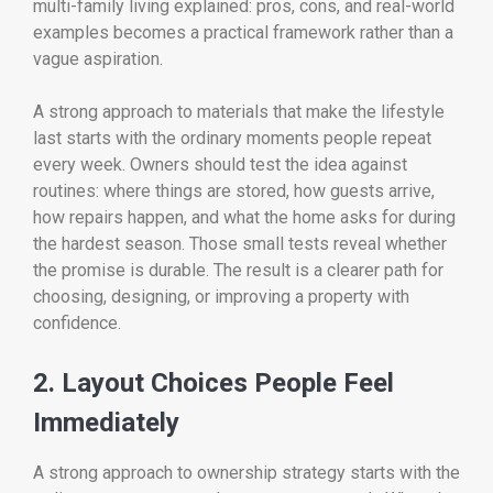
multi-family living explained: pros, cons, and real-world
examples becomes a practical framework rather than a
vague aspiration.
A strong approach to materials that make the lifestyle
last starts with the ordinary moments people repeat
every week. Owners should test the idea against
routines: where things are stored, how guests arrive,
how repairs happen, and what the home asks for during
the hardest season. Those small tests reveal whether
the promise is durable. The result is a clearer path for
choosing, designing, or improving a property with
confidence.
2. Layout Choices People Feel
Immediately
A strong approach to ownership strategy starts with the