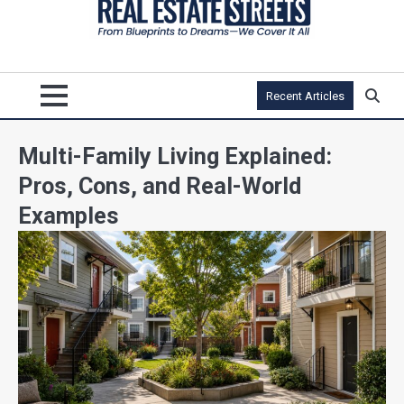
Recent Articles
Multi-Family Living Explained:
Pros, Cons, and Real-World
Examples