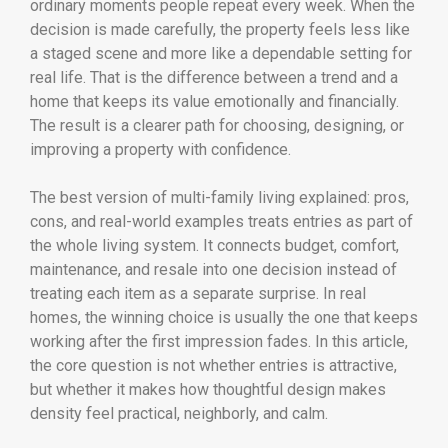
ordinary moments people repeat every week. When the
decision is made carefully, the property feels less like
a staged scene and more like a dependable setting for
real life. That is the difference between a trend and a
home that keeps its value emotionally and financially.
The result is a clearer path for choosing, designing, or
improving a property with confidence.
The best version of multi-family living explained: pros,
cons, and real-world examples treats entries as part of
the whole living system. It connects budget, comfort,
maintenance, and resale into one decision instead of
treating each item as a separate surprise. In real
homes, the winning choice is usually the one that keeps
working after the first impression fades. In this article,
the core question is not whether entries is attractive,
but whether it makes how thoughtful design makes
density feel practical, neighborly, and calm.