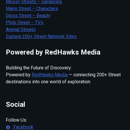
Mossy Streets – Gardening
Mario Street – Characters
Gloss Street – Beauty
Philo Street – TVs
Animal Streets
Explore 200+ Street Network Sites
Powered by RedHawks Media
Building the Future of Discovery:
Powered by
RedHawks Media
— connecting 200+ Street
destinations into one world of exploration.
Social
Follow Us:
Facebook