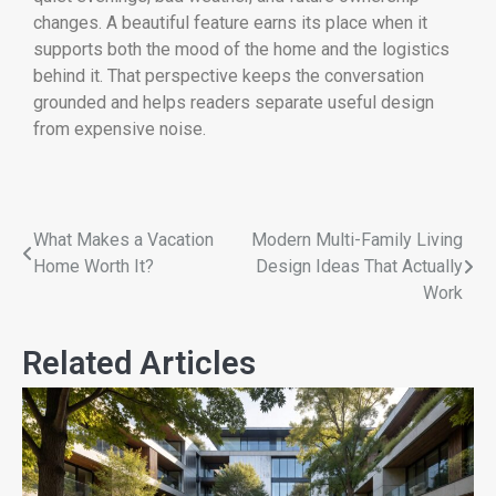
changes. A beautiful feature earns its place when it
supports both the mood of the home and the logistics
behind it. That perspective keeps the conversation
grounded and helps readers separate useful design
from expensive noise.
What Makes a Vacation
Modern Multi-Family Living
Home Worth It?
Design Ideas That Actually
Work
Related Articles