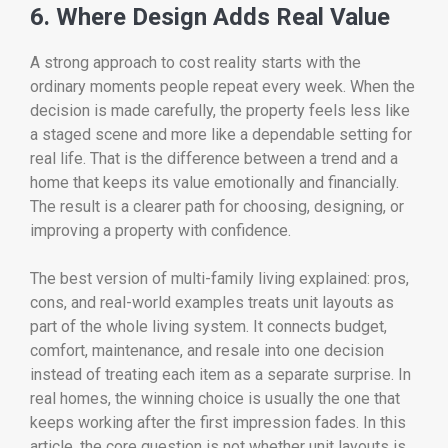
6. Where Design Adds Real Value
A strong approach to cost reality starts with the
ordinary moments people repeat every week. When the
decision is made carefully, the property feels less like
a staged scene and more like a dependable setting for
real life. That is the difference between a trend and a
home that keeps its value emotionally and financially.
The result is a clearer path for choosing, designing, or
improving a property with confidence.
The best version of multi-family living explained: pros,
cons, and real-world examples treats unit layouts as
part of the whole living system. It connects budget,
comfort, maintenance, and resale into one decision
instead of treating each item as a separate surprise. In
real homes, the winning choice is usually the one that
keeps working after the first impression fades. In this
article, the core question is not whether unit layouts is