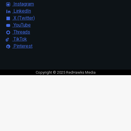
Instagram
LinkedIn
X (Twitter)
YouTube
Threads
TikTok
Pinterest
Copyright © 2025 RedHawks Media