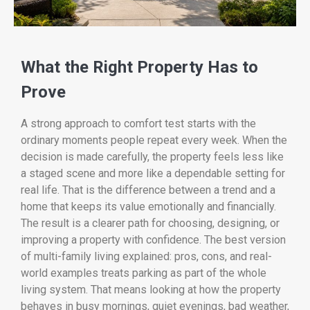
What the Right Property Has to
Prove
A strong approach to comfort test starts with the
ordinary moments people repeat every week. When the
decision is made carefully, the property feels less like
a staged scene and more like a dependable setting for
real life. That is the difference between a trend and a
home that keeps its value emotionally and financially.
The result is a clearer path for choosing, designing, or
improving a property with confidence. The best version
of multi-family living explained: pros, cons, and real-
world examples treats parking as part of the whole
living system. That means looking at how the property
behaves in busy mornings, quiet evenings, bad weather,