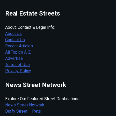
Real Estate Streets
About, Contact & Legal Info:
About Us
Contact Us
Recent Articles
All Topics A-Z
Advertise
Terms of Use
Privacy Policy
News Street Network
Explore Our Featured Street Destinations:
News Street Network
Duffy Street – Pets