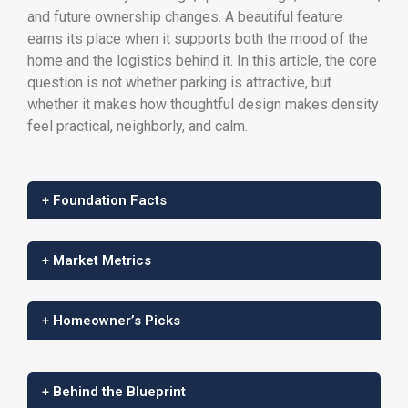
and future ownership changes. A beautiful feature
earns its place when it supports both the mood of the
home and the logistics behind it. In this article, the core
question is not whether parking is attractive, but
whether it makes how thoughtful design makes density
feel practical, neighborly, and calm.
+ Foundation Facts
+ Market Metrics
+ Homeowner’s Picks
+ Behind the Blueprint