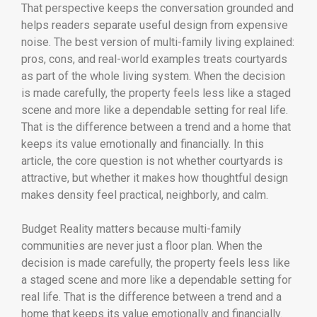
That perspective keeps the conversation grounded and
helps readers separate useful design from expensive
noise. The best version of multi-family living explained:
pros, cons, and real-world examples treats courtyards
as part of the whole living system. When the decision
is made carefully, the property feels less like a staged
scene and more like a dependable setting for real life.
That is the difference between a trend and a home that
keeps its value emotionally and financially. In this
article, the core question is not whether courtyards is
attractive, but whether it makes how thoughtful design
makes density feel practical, neighborly, and calm.
Budget Reality matters because multi-family
communities are never just a floor plan. When the
decision is made carefully, the property feels less like
a staged scene and more like a dependable setting for
real life. That is the difference between a trend and a
home that keeps its value emotionally and financially.