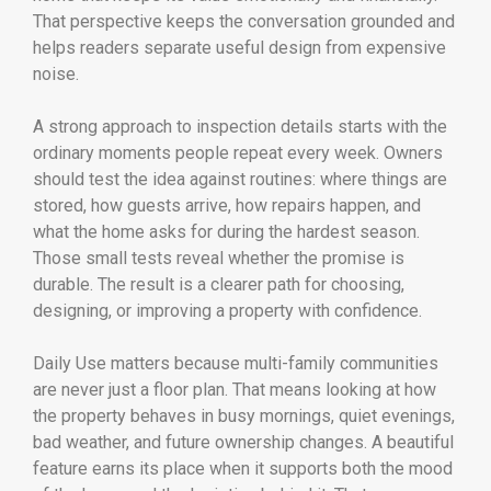
That perspective keeps the conversation grounded and
helps readers separate useful design from expensive
noise.
A strong approach to inspection details starts with the
ordinary moments people repeat every week. Owners
should test the idea against routines: where things are
stored, how guests arrive, how repairs happen, and
what the home asks for during the hardest season.
Those small tests reveal whether the promise is
durable. The result is a clearer path for choosing,
designing, or improving a property with confidence.
Daily Use matters because multi-family communities
are never just a floor plan. That means looking at how
the property behaves in busy mornings, quiet evenings,
bad weather, and future ownership changes. A beautiful
feature earns its place when it supports both the mood